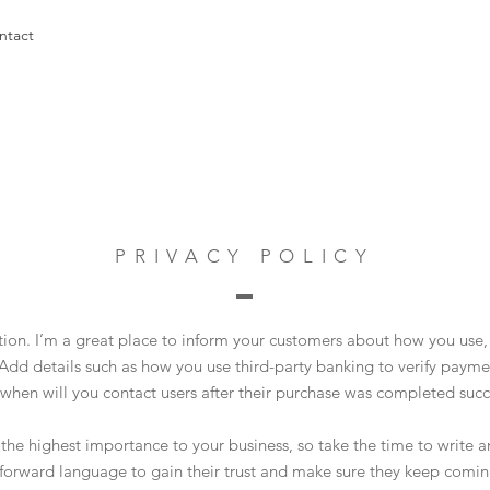
ntact
PRIVACY POLICY
ction. I’m a great place to inform your customers about how you use, 
Add details such as how you use third-party banking to verify payme
 when will you contact users after their purchase was completed succe
of the highest importance to your business, so take the time to write 
tforward language to gain their trust and make sure they keep comin