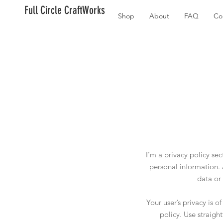
Full Circle CraftWorks
Shop
About
FAQ
Co
I’m a privacy policy se
personal information. 
data or
Your user’s privacy is 
policy. Use straigh