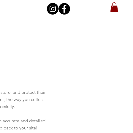
store, and protect their
nt, the way you collect
ssfully.
an accurate and detailed
g back to your site!