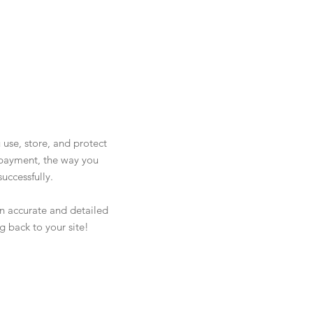
 use, store, and protect
y payment, the way you
uccessfully.
 an accurate and detailed
g back to your site!