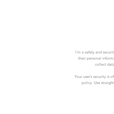
I’m a safety and securi
their personal inform
collect dat
Your user’s security is 
policy. Use straigh