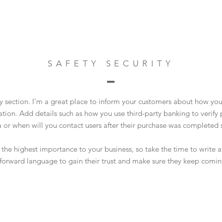
SAFETY SECURITY
ty section. I’m a great place to inform your customers about how you
ation. Add details such as how you use third-party banking to verif
a or when will you contact users after their purchase was completed s
of the highest importance to your business, so take the time to write
tforward language to gain their trust and make sure they keep comin