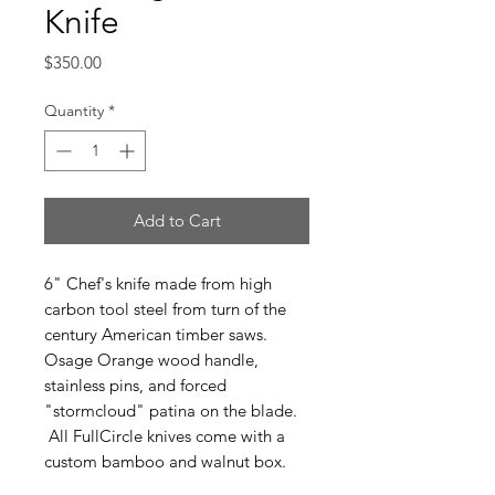
Knife
Price
$350.00
Quantity
*
Add to Cart
6" Chef's knife made from high
carbon tool steel from turn of the
century American timber saws.
Osage Orange wood handle,
stainless pins, and forced
"stormcloud" patina on the blade.
All FullCircle knives come with a
custom bamboo and walnut box.