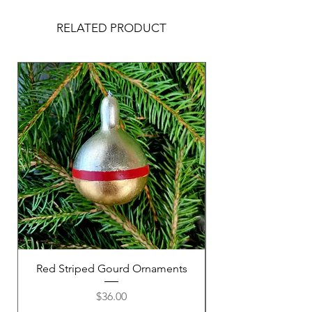
RELATED PRODUCT
Red Striped Gourd Ornaments
Purple Striped Go
Price
$36.00