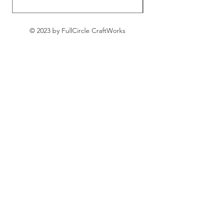
© 2023 by FullCircle CraftWorks