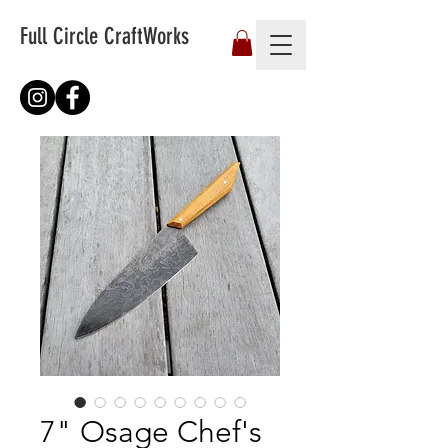
Full Circle CraftWorks
7" Osage Chef's